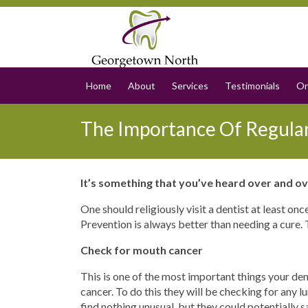
Home
About
Services
Testimonials
On
The Importance Of Regular
It’s something that you’ve heard over and ov
One should religiously visit a dentist at least o
Prevention is always better than needing a cure. 
Check for mouth cancer
This is one of the most important things your den
cancer. To do this they will be checking for any l
find nothing unusual, but they could potentially sa