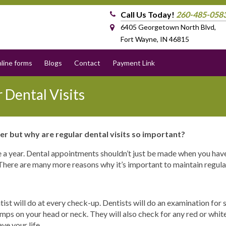
Call Us Today!
260-485-058
6405 Georgetown North Blvd,
Fort Wayne, IN 46815
line forms
Blogs
Contact
Payment Link
 Dental Visits
er but why are regular dental visits so important?
nce a year. Dental appointments shouldn’t just be made when you ha
There are many more reasons why it’s important to maintain regular 
tist will do at every check-up. Dentists will do an examination for 
umps on your head or neck. They will also check for any red or whit
ve your life.