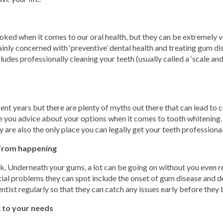
oked when it comes to our oral health, but they can be extremely v
mainly concerned with ‘preventive’ dental health and treating gum 
udes professionally cleaning your teeth (usually called a ‘scale an
nt years but there are plenty of myths out there that can lead to co
give you advice about your options when it comes to tooth whitening
 are also the only place you can legally get your teeth professiona
 from happening
k. Underneath your gums, a lot can be going on without you even rea
ial problems they can spot include the onset of gum disease and de
entist regularly so that they can catch any issues early before the
c to your needs