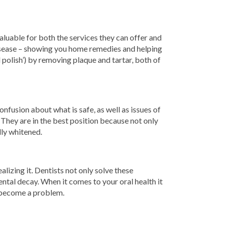
aluable for both the services they can offer and
disease – showing you home remedies and helping
d polish’) by removing plaque and tartar, both of
nfusion about what is safe, as well as issues of
. They are in the best position because not only
lly whitened.
lizing it. Dentists not only solve these
ntal decay. When it comes to your oral health it
y become a problem.