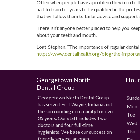
Often when people have a problem they turn to the
had to train for years to be qualified in the prof
that will allow them to tailor advice and support 
There isn’t anyone better placed to help you keep 
about your teeth and mouth.
Loat, Stephen. “The importance of regular dental
https://www.dentalhealth.org/blog/the-importan
Georgetown North
Hour
Dental Group
Georgetown North Dental Group
Sund
has served Fort Wayne, Indiana and
Mon
the surrounding community for over
Tue
35 years. Our staff includes Two
Wed
doctors and four full-time
Thu
hygienists. We base our success on
friendly service, an open
Fri