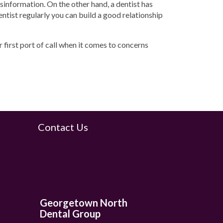
isinformation. On the other hand, a dentist has
dentist regularly you can build a good relationship
r first port of call when it comes to concerns
Contact Us
Georgetown North
Dental Group