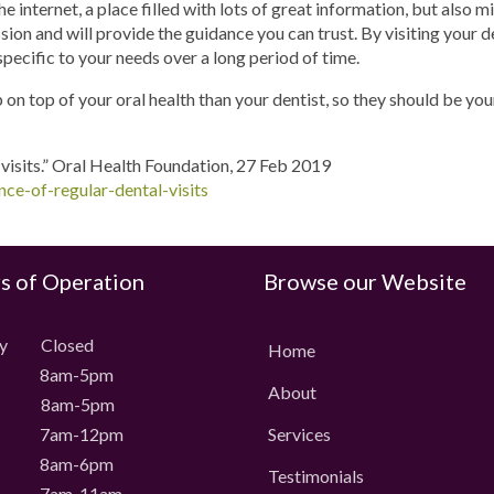
 internet, a place filled with lots of great information, but also m
ession and will provide the guidance you can trust. By visiting your 
specific to your needs over a long period of time.
on top of your oral health than your dentist, so they should be you
 visits.” Oral Health Foundation, 27 Feb 2019
ce-of-regular-dental-visits
s of Operation
Browse our Website
ay Closed
Home
 8am-5pm
About
 8am-5pm
 7am-12pm
Services
 8am-6pm
Testimonials
 7am-11am