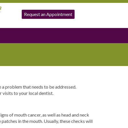
3
Request an Appointment
ve a problem that needs to be addressed.
visits to your local dentist.
signs of mouth cancer, as well as head and neck
e patches in the mouth. Usually, these checks will