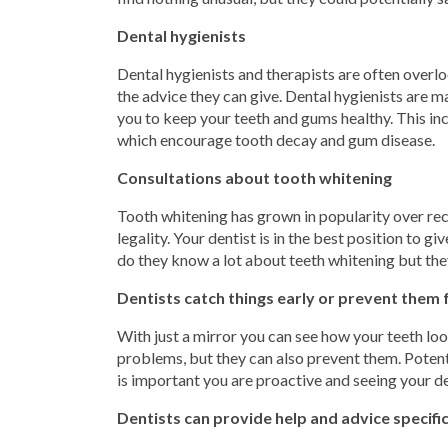
Dental hygienists
Dental hygienists and therapists are often overlo
the advice they can give. Dental hygienists are 
you to keep your teeth and gums healthy. This incl
which encourage tooth decay and gum disease.
Consultations about tooth whitening
Tooth whitening has grown in popularity over rece
legality. Your dentist is in the best position to 
do they know a lot about teeth whitening but they
Dentists catch things early or prevent them
With just a mirror you can see how your teeth loo
problems, but they can also prevent them. Potent
is important you are proactive and seeing your d
Dentists can provide help and advice specifi