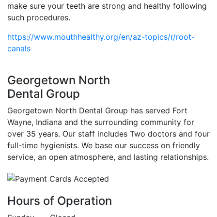
make sure your teeth are strong and healthy following
such procedures.
https://www.mouthhealthy.org/en/az-topics/r/root-
canals
Georgetown North
Dental Group
Georgetown North Dental Group has served Fort
Wayne, Indiana and the surrounding community for
over 35 years. Our staff includes Two doctors and four
full-time hygienists. We base our success on friendly
service, an open atmosphere, and lasting relationships.
Hours of Operation