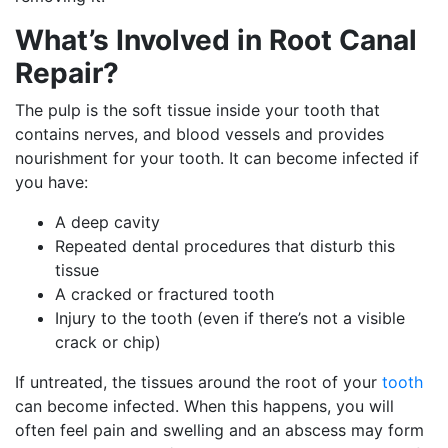
What’s Involved in Root Canal
Repair?
The pulp is the soft tissue inside your tooth that
contains nerves, and blood vessels and provides
nourishment for your tooth. It can become infected if
you have:
A deep cavity
Repeated dental procedures that disturb this
tissue
A cracked or fractured tooth
Injury to the tooth (even if there’s not a visible
crack or chip)
If untreated, the tissues around the root of your
tooth
can become infected. When this happens, you will
often feel pain and swelling and an abscess may form