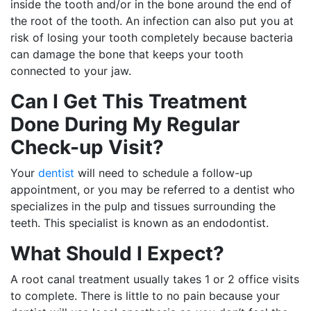
inside the tooth and/or in the bone around the end of
the root of the tooth. An infection can also put you at
risk of losing your tooth completely because bacteria
can damage the bone that keeps your tooth
connected to your jaw.
Can I Get This Treatment
Done During My Regular
Check-up Visit?
Your
dentist
will need to schedule a follow-up
appointment, or you may be referred to a dentist who
specializes in the pulp and tissues surrounding the
teeth. This specialist is known as an endodontist.
What Should I Expect?
A root canal treatment usually takes 1 or 2 office visits
to complete. There is little to no pain because your