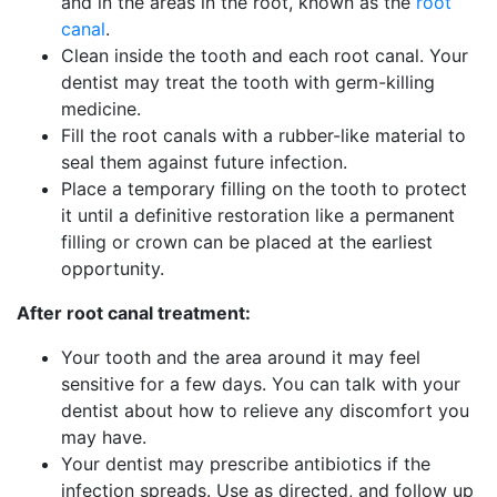
and in the areas in the root, known as the
root
canal
.
Clean inside the tooth and each root canal. Your
dentist may treat the tooth with germ-killing
medicine.
Fill the root canals with a rubber-like material to
seal them against future infection.
Place a temporary filling on the tooth to protect
it until a definitive restoration like a permanent
filling or crown can be placed at the earliest
opportunity.
After root canal treatment:
Your tooth and the area around it may feel
sensitive for a few days. You can talk with your
dentist about how to relieve any discomfort you
may have.
Your dentist may prescribe antibiotics if the
infection spreads. Use as directed, and follow up