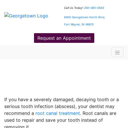
Call Us Today!
260-485-0583
6405 Georgetown North Blvd,
Fort Wayne, IN 46815
Request an Appointment
Root Canals Treatment That
Can Save Your Tooth
If you have a severely damaged, decaying tooth or a
serious tooth infection (abscess), your dentist may
recommend a
root canal treatment
. Root canals are
used to repair and save your tooth instead of
removing it.