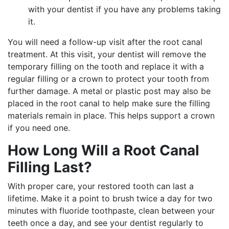
with your dentist if you have any problems taking
it.
You will need a follow-up visit after the root canal
treatment. At this visit, your dentist will remove the
temporary filling on the tooth and replace it with a
regular filling or a crown to protect your tooth from
further damage. A metal or plastic post may also be
placed in the root canal to help make sure the filling
materials remain in place. This helps support a crown
if you need one.
How Long Will a Root Canal
Filling Last?
With proper care, your restored tooth can last a
lifetime. Make it a point to brush twice a day for two
minutes with fluoride toothpaste, clean between your
teeth once a day, and see your dentist regularly to