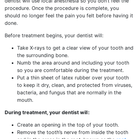
dentist will use local anesthesia so you don’t feel the
procedure. Once the procedure is complete, you
should no longer feel the pain you felt before having it
done.
Before treatment begins, your dentist will:
Take X-rays to get a clear view of your tooth and
the surrounding bone.
Numb the area around and including your tooth
so you are comfortable during the treatment.
Put a thin sheet of latex rubber over your tooth
to keep it dry, clean, and protected from viruses,
bacteria, and fungus that are normally in the
mouth.
During treatment, your dentist wil
l
:
Create an opening in the top of your tooth.
Remove the tooth’s nerve from inside the tooth