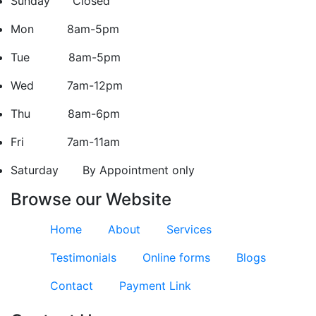
Sunday Closed
Mon 8am-5pm
Tue 8am-5pm
Wed 7am-12pm
Thu 8am-6pm
Fri 7am-11am
Saturday
By Appointment only
Browse our Website
Home
About
Services
Testimonials
Online forms
Blogs
Contact
Payment Link