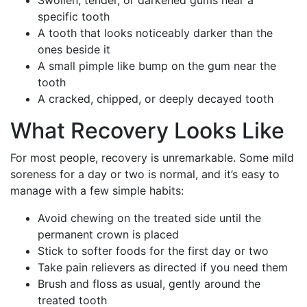
specific tooth
A tooth that looks noticeably darker than the
ones beside it
A small pimple like bump on the gum near the
tooth
A cracked, chipped, or deeply decayed tooth
What Recovery Looks Like
For most people, recovery is unremarkable. Some mild
soreness for a day or two is normal, and it’s easy to
manage with a few simple habits:
Avoid chewing on the treated side until the
permanent crown is placed
Stick to softer foods for the first day or two
Take pain relievers as directed if you need them
Brush and floss as usual, gently around the
treated tooth