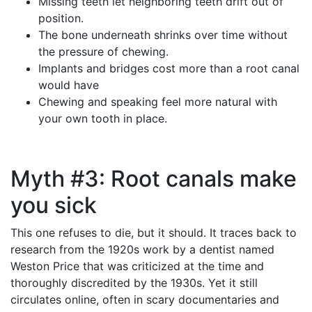
Missing teeth let neighboring teeth drift out of
position.
The bone underneath shrinks over time without
the pressure of chewing.
Implants and bridges cost more than a root canal
would have
Chewing and speaking feel more natural with
your own tooth in place.
Myth #3: Root canals make
you sick
This one refuses to die, but it should. It traces back to
research from the 1920s work by a dentist named
Weston Price that was criticized at the time and
thoroughly discredited by the 1930s. Yet it still
circulates online, often in scary documentaries and