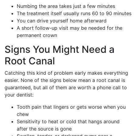
Numbing the area takes just a few minutes
The treatment itself usually runs 60 to 90 minutes
You can drive yourself home afterward
A short follow-up visit may be needed for the
permanent crown
Signs You Might Need a
Root Canal
Catching this kind of problem early makes everything
easier. None of the signs below mean a root canal is
guaranteed, but all of them are worth a phone call to
your dentist:
Tooth pain that lingers or gets worse when you
chew
Sensitivity to heat or cold that hangs around
after the source is gone
Swollen, tender, or darkened gums near a