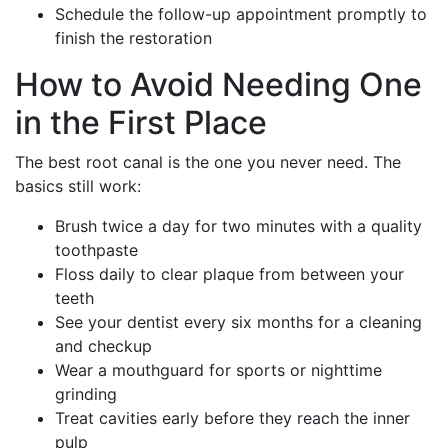
Schedule the follow-up appointment promptly to
finish the restoration
How to Avoid Needing One
in the First Place
The best root canal is the one you never need. The
basics still work:
Brush twice a day for two minutes with a quality
toothpaste
Floss daily to clear plaque from between your
teeth
See your dentist every six months for a cleaning
and checkup
Wear a mouthguard for sports or nighttime
grinding
Treat cavities early before they reach the inner
pulp