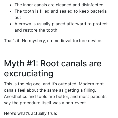
The inner canals are cleaned and disinfected
The tooth is filled and sealed to keep bacteria
out
A crown is usually placed afterward to protect
and restore the tooth
That’s it. No mystery, no medieval torture device.
Myth #1: Root canals are
excruciating
This is the big one, and it’s outdated. Modern root
canals feel about the same as getting a filling.
Anesthetics and tools are better, and most patients
say the procedure itself was a non-event.
Here’s what’s actually true: