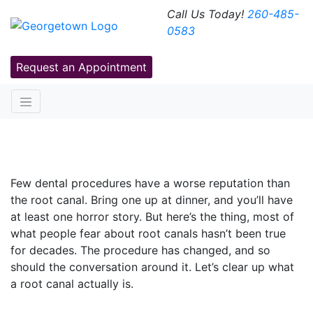
Call Us Today!
260-485-
0583
Request an Appointment
Root Canals: Myths Vs. Facts
Few dental procedures have a worse reputation than
the root canal. Bring one up at dinner, and you’ll have
at least one horror story. But here’s the thing, most of
what people fear about root canals hasn’t been true
for decades. The procedure has changed, and so
should the conversation around it. Let’s clear up what
a root canal actually is.