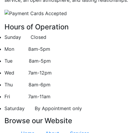
Hours of Operation
Sunday Closed
Mon 8am-5pm
Tue 8am-5pm
Wed 7am-12pm
Thu 8am-6pm
Fri 7am-11am
Saturday
By Appointment only
Browse our Website