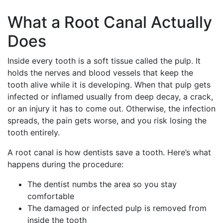
What a Root Canal Actually
Does
Inside every tooth is a soft tissue called the pulp. It
holds the nerves and blood vessels that keep the
tooth alive while it is developing. When that pulp gets
infected or inflamed usually from deep decay, a crack,
or an injury it has to come out. Otherwise, the infection
spreads, the pain gets worse, and you risk losing the
tooth entirely.
A root canal is how dentists save a tooth. Here’s what
happens during the procedure:
The dentist numbs the area so you stay
comfortable
The damaged or infected pulp is removed from
inside the tooth