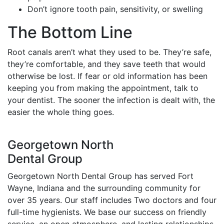
Don’t ignore tooth pain, sensitivity, or swelling
The Bottom Line
Root canals aren’t what they used to be. They’re safe,
they’re comfortable, and they save teeth that would
otherwise be lost. If fear or old information has been
keeping you from making the appointment, talk to
your dentist. The sooner the infection is dealt with, the
easier the whole thing goes.
Georgetown North
Dental Group
Georgetown North Dental Group has served Fort
Wayne, Indiana and the surrounding community for
over 35 years. Our staff includes Two doctors and four
full-time hygienists. We base our success on friendly
service, an open atmosphere, and lasting relationships.