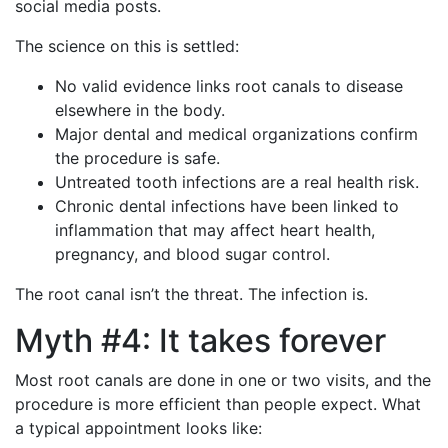
social media posts.
The science on this is settled:
No valid evidence links root canals to disease
elsewhere in the body.
Major dental and medical organizations confirm
the procedure is safe.
Untreated tooth infections are a real health risk.
Chronic dental infections have been linked to
inflammation that may affect heart health,
pregnancy, and blood sugar control.
The root canal isn’t the threat. The infection is.
Myth #4: It takes forever
Most root canals are done in one or two visits, and the
procedure is more efficient than people expect. What
a typical appointment looks like: