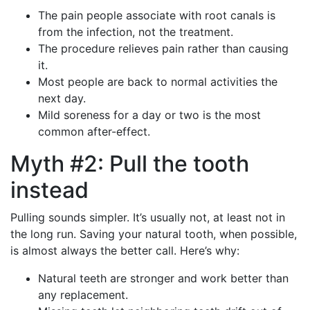
The pain people associate with root canals is
from the infection, not the treatment.
The procedure relieves pain rather than causing
it.
Most people are back to normal activities the
next day.
Mild soreness for a day or two is the most
common after-effect.
Myth #2: Pull the tooth
instead
Pulling sounds simpler. It’s usually not, at least not in
the long run. Saving your natural tooth, when possible,
is almost always the better call. Here’s why:
Natural teeth are stronger and work better than
any replacement.