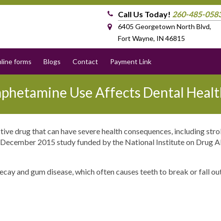
Call Us Today!
260-485-058
6405 Georgetown North Blvd,
Fort Wayne, IN 46815
line forms
Blogs
Contact
Payment Link
hetamine Use Affects Dental Healt
ve drug that can have severe health consequences, including stro
 a December 2015 study funded by the National Institute on Drug 
cay and gum disease, which often causes teeth to break or fall ou