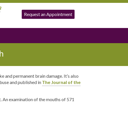
3
Request an Appointment
h
ke and permanent brain damage. It’s also
Abuse and published in
The Journal of the
t. An examination of the mouths of 571