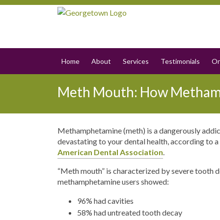
Home
About
Services
Testimonials
On
Meth Mouth: How Methamp
Methamphetamine (meth) is a dangerously addicti
devastating to your dental health, according to
American Dental Association
.
“Meth mouth” is characterized by severe tooth de
methamphetamine users showed:
96% had cavities
58% had untreated tooth decay