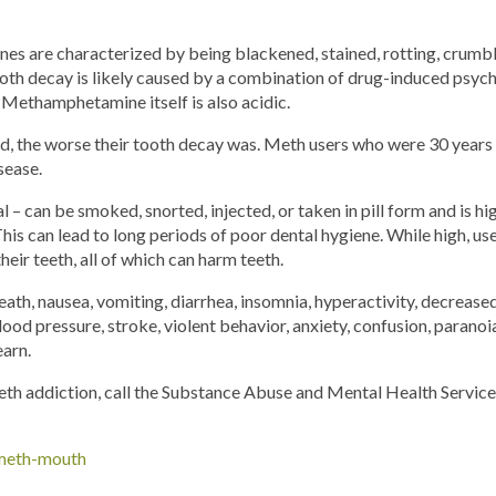
 are characterized by being blackened, stained, rotting, crumblin
th decay is likely caused by a combination of drug-induced psycho
 Methamphetamine itself is also acidic.
d, the worse their tooth decay was. Meth users who were 30 years 
sease.
l – can be smoked, snorted, injected, or taken in pill form and is h
 This can lead to long periods of poor dental hygiene. While high, us
their teeth, all of which can harm teeth.
eath, nausea, vomiting, diarrhea, insomnia, hyperactivity, decrease
ood pressure, stroke, violent behavior, anxiety, confusion, paranoia,
earn.
eth addiction, call the Substance Abuse and Mental Health Service
/meth-mouth