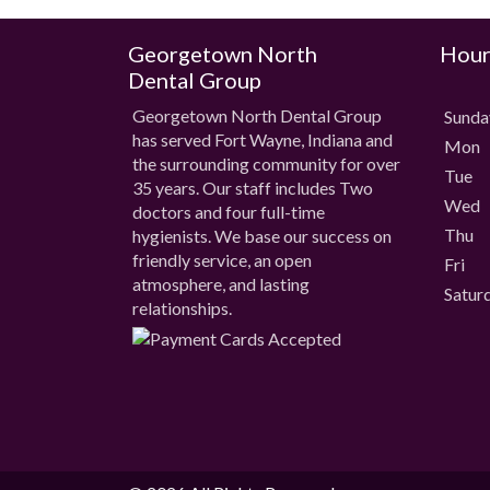
Georgetown North
Hour
Dental Group
Georgetown North Dental Group
Sund
has served Fort Wayne, Indiana and
Mon
the surrounding community for over
Tue
35 years. Our staff includes Two
Wed
doctors and four full-time
Thu
hygienists. We base our success on
friendly service, an open
Fri
atmosphere, and lasting
Satur
relationships.