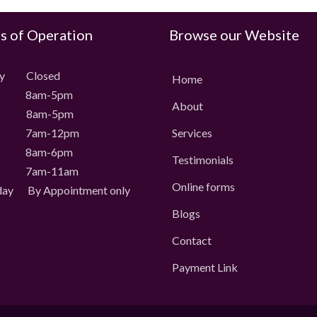
s of Operation
Browse our Website
ay Closed
Home
 8am-5pm
About
 8am-5pm
 7am-12pm
Services
 8am-6pm
Testimonials
 7am-11am
Online forms
day
By Appointment only
Blogs
Contact
Payment Link