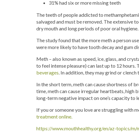
31% had six or more missing teeth
The teeth of people addicted to methamphetamines
salvaged and must be removed. The extensive too
dry mouth and long periods of poor oral hygiene.
The study found that the more meth a person use
were more likely to have tooth decay and gum di
Meth – also known as speed, ice, glass, and crysta
to feel intense pleasure) can last up to 12 hours.
beverages
. In addition, they may grind or clench 
In the short term, meth can cause shortness of br
time, meth can cause irregular heartbeats, high bl
long-term negative impact on one’s capacity to l
If you or someone you love are struggling with m
treatment online.
https://www.mouthhealthy.org/en/az-topics/m