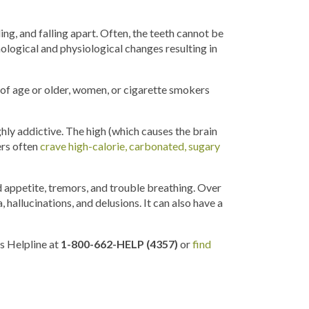
g, and falling apart. Often, the teeth cannot be
logical and physiological changes resulting in
of age or older, women, or cigarette smokers
ighly addictive. The high (which causes the brain
ers often
crave high-calorie, carbonated, sugary
d appetite, tremors, and trouble breathing. Over
 hallucinations, and delusions. It can also have a
s Helpline at
1-800-662-HELP (4357)
or
find