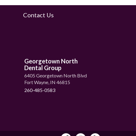
Contact Us
Georgetown North
Dental Group
6405 Georgetown North Blvd
Fort Wayne, IN 46815
260-485-0583