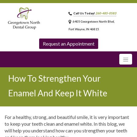
Call Us Today!
260-485-0583
6405 Georgetown North Blvd,
Fort Wayne, IN 46815
Request an Appointment
How To Strengthen Your
Enamel And Keep It White
For a healthy, strong, and beautiful smile, it is very important
to keep your teeth clean and enamel white. In this blog, we
will help you understand how can you strengthen your teeth