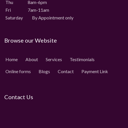
Thu 8am-6pm
Fri 7am-11am
Saturday
By Appointment only
Browse our Website
Home
About
Services
Testimonials
Online forms
Blogs
Contact
Payment Link
Contact Us