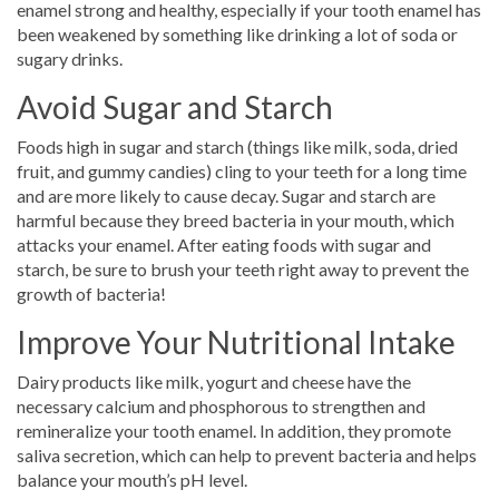
enamel strong and healthy, especially if your tooth enamel has
been weakened by something like drinking a lot of soda or
sugary drinks.
Avoid Sugar and Starch
Foods high in sugar and starch (things like milk, soda, dried
fruit, and gummy candies) cling to your teeth for a long time
and are more likely to cause decay. Sugar and starch are
harmful because they breed bacteria in your mouth, which
attacks your enamel. After eating foods with sugar and
starch, be sure to brush your teeth right away to prevent the
growth of bacteria!
Improve Your Nutritional Intake
Dairy products like milk, yogurt and cheese have the
necessary calcium and phosphorous to strengthen and
remineralize your tooth enamel. In addition, they promote
saliva secretion, which can help to prevent bacteria and helps
balance your mouth’s pH level.