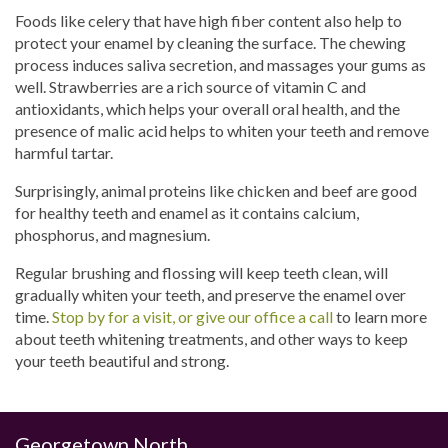
Foods like celery that have high fiber content also help to
protect your enamel by cleaning the surface. The chewing
process induces saliva secretion, and massages your gums as
well. Strawberries are a rich source of vitamin C and
antioxidants, which helps your overall oral health, and the
presence of malic acid helps to whiten your teeth and remove
harmful tartar.
Surprisingly, animal proteins like chicken and beef are good
for healthy teeth and enamel as it contains calcium,
phosphorus, and magnesium.
Regular brushing and flossing will keep teeth clean, will
gradually whiten your teeth, and preserve the enamel over
time.
Stop by for a visit, or give our office a call
to learn more
about teeth whitening treatments, and other ways to keep
your teeth beautiful and strong.
Georgetown North