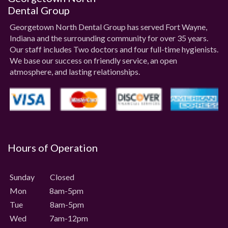
Dental Group
Georgetown North Dental Group has served Fort Wayne,
Indiana and the surrounding community for over 35 years.
Our staff includes Two doctors and four full-time hygienists.
We base our success on friendly service, an open
atmosphere, and lasting relationships.
Hours of Operation
Sunday Closed
Mon 8am-5pm
Tue 8am-5pm
Wed 7am-12pm