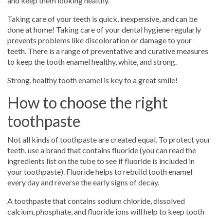
and keep them looking healthy.
Taking care of your teeth is quick, inexpensive, and can be
done at home! Taking care of your dental hygiene regularly
prevents problems like discoloration or damage to your
teeth. There is a range of preventative and curative measures
to keep the tooth enamel healthy, white, and strong.
Strong, healthy tooth enamel is key to a great smile!
How to choose the right
toothpaste
Not all kinds of toothpaste are created equal. To protect your
teeth, use a brand that contains fluoride (you can read the
ingredients list on the tube to see if fluoride is included in
your toothpaste). Fluoride helps to rebuild tooth enamel
every day and reverse the early signs of decay.
A toothpaste that contains sodium chloride, dissolved
calcium, phosphate, and fluoride ions will help to keep tooth