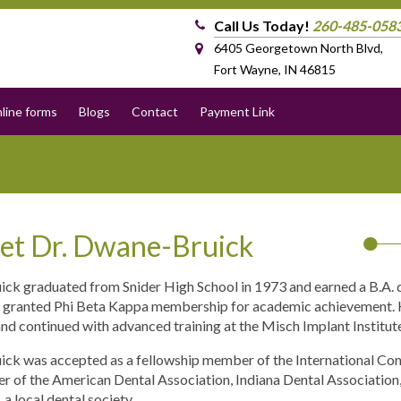
Call Us Today!
260-485-058
6405 Georgetown North Blvd,
Fort Wayne, IN 46815
line forms
Blogs
Contact
Payment Link
et Dr. Dwane-Bruick
uick graduated from Snider High School in 1973 and earned a B.A. d
 granted Phi Beta Kappa membership for academic achievement. H
nd continued with advanced training at the Misch Implant Institut
uick was accepted as a fellowship member of the International Cong
 of the American Dental Association, Indiana Dental Association,
a local dental society.