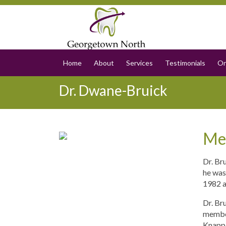
Home
About
Services
Testimonials
On
Dr. Dwane-Bruick
Me
Dr. Br
he was
1982 a
Dr. Br
member
Knapp, 