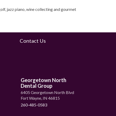
olf, jazz piano, wine collecting and gourmet
Contact Us
Georgetown North
Dental Group
6405 Georgetown North Blvd
Fort Wayne, IN 46815
260-485-0583