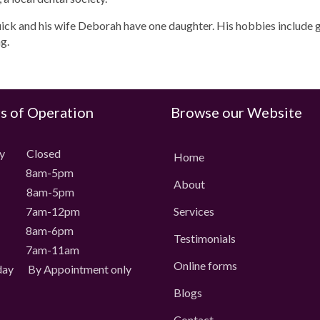
uick and his wife Deborah have one daughter. His hobbies include g
g.
s of Operation
Browse our Website
ay Closed
Home
 8am-5pm
About
 8am-5pm
 7am-12pm
Services
 8am-6pm
Testimonials
 7am-11am
Online forms
day
By Appointment only
Blogs
Contact