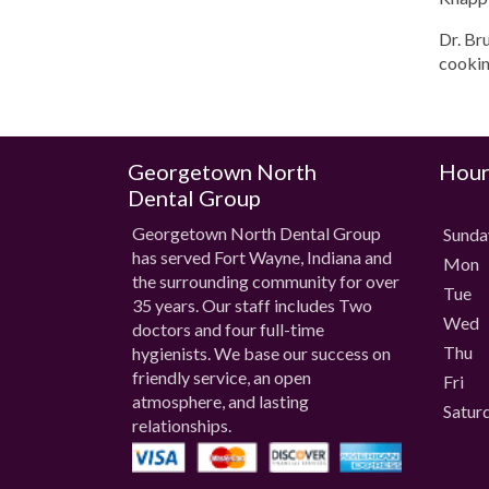
Dr. Br
cookin
Georgetown North
Hour
Dental Group
Georgetown North Dental Group
Sund
has served Fort Wayne, Indiana and
Mon
the surrounding community for over
Tue
35 years. Our staff includes Two
Wed
doctors and four full-time
Thu
hygienists. We base our success on
friendly service, an open
Fri
atmosphere, and lasting
Satur
relationships.