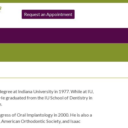
3
Request an Appointment
egree at Indiana University in 1977. While at IU,
e graduated from the IU School of Dentistry in
e.
ress of Oral Implantology in 2000. He is also a
 American Orthodontic Society, and Isaac